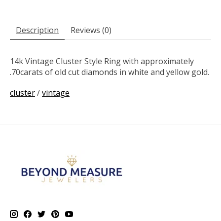
Description
Reviews (0)
14k Vintage Cluster Style Ring with approximately
.70carats of old cut diamonds in white and yellow gold.
cluster
/
vintage