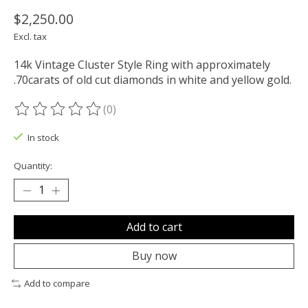
$2,250.00
Excl. tax
14k Vintage Cluster Style Ring with approximately
.70carats of old cut diamonds in white and yellow gold.
(0)
The rating of this product is
0
out of 5
In stock
Quantity:
Add to cart
Buy now
Add to compare