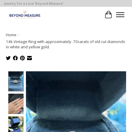
Jewelry For a Love 'Beyond Measure'
Cart
Home
/
14k Vintage Ring with approximately .70carats of old cut diamonds
in white and yellow gold.
Product image slideshow Items