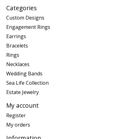
Categories
Custom Designs
Engagement Rings
Earrings
Bracelets
Rings
Necklaces
Wedding Bands
Sea Life Collection
Estate Jewelry
My account
Register
My orders
Information