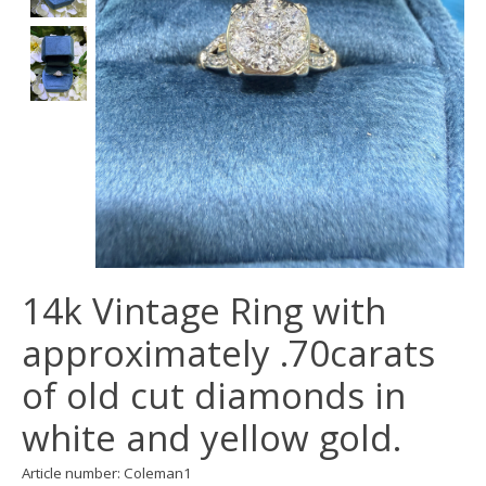
14k Vintage Ring with
approximately .70carats
of old cut diamonds in
white and yellow gold.
Article number: Coleman1