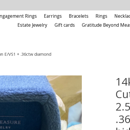
ngagement Rings
Earrings
Bracelets
Rings
Neckla
Estate Jewelry
Gift cards
Gratitude Beyond Mea
wn E/VS1 + .36ctw diamond
14
Cu
2.
.3