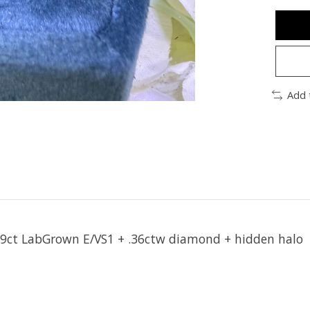
Add 
59ct LabGrown E/VS1 + .36ctw diamond + hidden halo