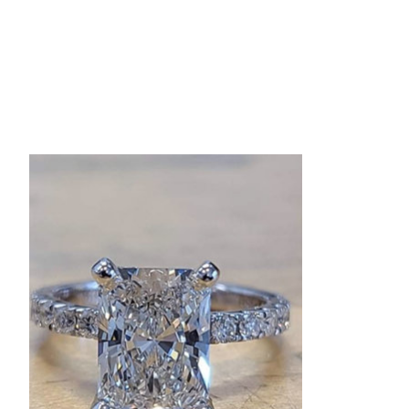
Product carousel items