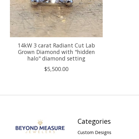
14kW 3 carat Radiant Cut Lab
Grown Diamond with "hidden
halo" diamond setting
$5,500.00
Categories
Custom Designs