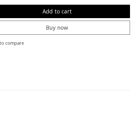
Add to cart
Buy now
to compare