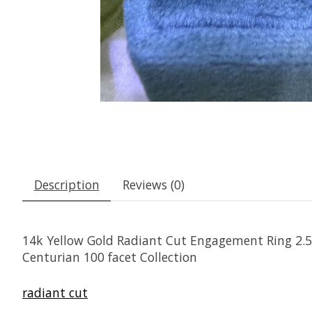
Description
Reviews (0)
14k Yellow Gold Radiant Cut Engagement Ring 2.
Centurian 100 facet Collection
radiant cut