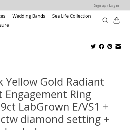
Sign up / Log in
ces
Wedding Bands
Sea Life Collection
sure
k Yellow Gold Radiant
t Engagement Ring
59ct LabGrown E/VS1 +
6ctw diamond setting +