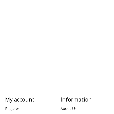
My account
Information
Register
About Us