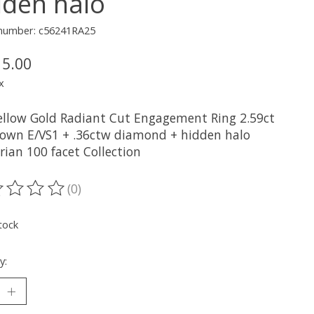
dden halo
e number: c56241RA25
15.00
x
ellow Gold Radiant Cut Engagement Ring 2.59ct
own E/VS1 + .36ctw diamond + hidden halo
rian 100 facet Collection
(0)
ting of this product is
0
out of 5
tock
y: