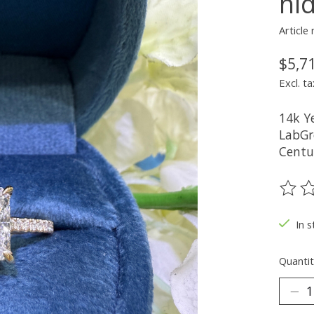
hi
Articl
$5,7
Excl. ta
14k Y
LabGr
Centu
The ra
In s
Quantit