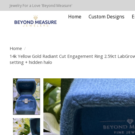
Jewelry For a Love 'Beyond Measure'
Home
Custom Designs
E
Home
/
14k Yellow Gold Radiant Cut Engagement Ring 2.59ct LabGro
setting + hidden halo
Product image slideshow Items