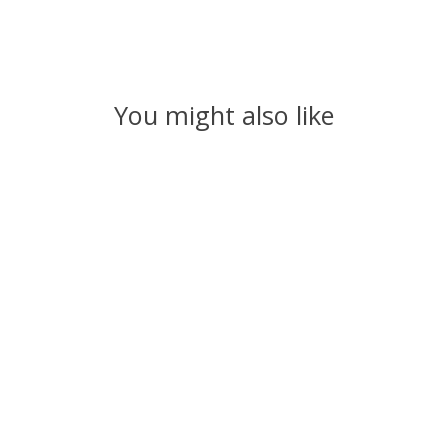
You might also like