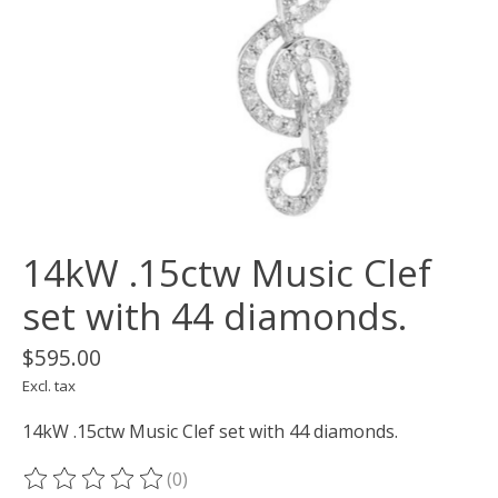
14kW .15ctw Music Clef
set with 44 diamonds.
$595.00
Excl. tax
14kW .15ctw Music Clef set with 44 diamonds.
(0)
The rating of this product is
0
out of 5