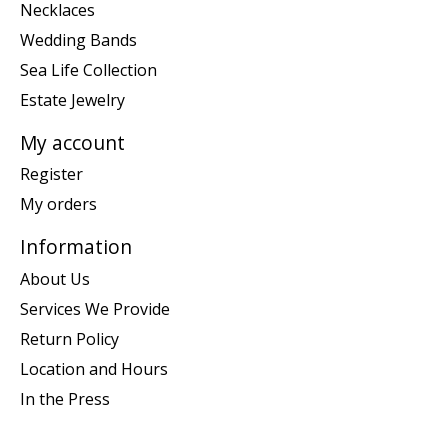
Necklaces
Wedding Bands
Sea Life Collection
Estate Jewelry
My account
Register
My orders
Information
About Us
Services We Provide
Return Policy
Location and Hours
In the Press