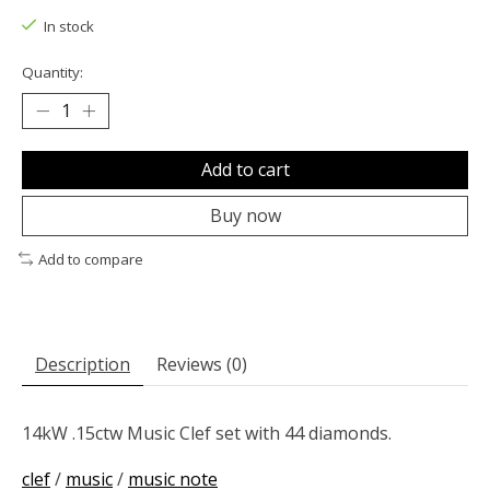
In stock
Quantity:
Add to cart
Buy now
Add to compare
Description
Reviews (0)
14kW .15ctw Music Clef set with 44 diamonds.
clef
/
music
/
music note