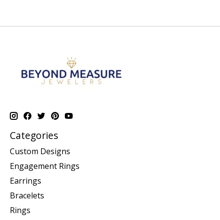
Categories
Custom Designs
Engagement Rings
Earrings
Bracelets
Rings