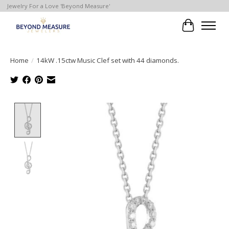
Jewelry For a Love 'Beyond Measure'
Cart
Home
/
14kW .15ctw Music Clef set with 44 diamonds.
Product image slideshow Items