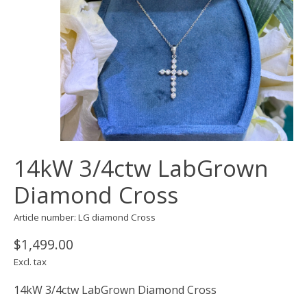
14kW 3/4ctw LabGrown
Diamond Cross
Article number: LG diamond Cross
$1,499.00
Excl. tax
14kW 3/4ctw LabGrown Diamond Cross