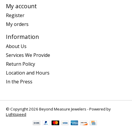
My account
Register
My orders
Information
About Us
Services We Provide
Return Policy
Location and Hours
In the Press
© Copyright 2026 Beyond Measure Jewelers - Powered by
Lightspeed