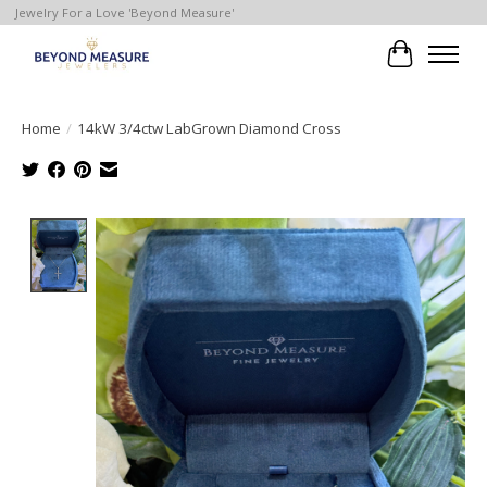
Jewelry For a Love 'Beyond Measure'
Cart
Home
/
14kW 3/4ctw LabGrown Diamond Cross
Product image slideshow Items