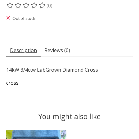
(0)
The rating of this product is
0
out of 5
Out of stock
Description
Reviews (0)
14kW 3/4ctw LabGrown Diamond Cross
cross
You might also like
Product carousel items