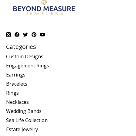
Categories
Custom Designs
Engagement Rings
Earrings
Bracelets
Rings
Necklaces
Wedding Bands
Sea Life Collection
Estate Jewelry