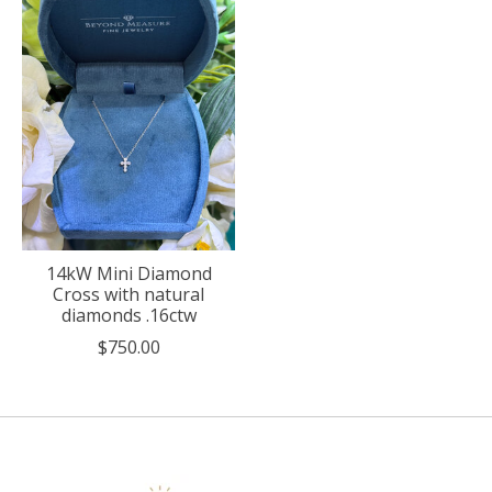
14kW Mini Diamond
Cross with natural
diamonds .16ctw
$750.00