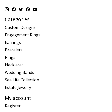
Categories
Custom Designs
Engagement Rings
Earrings
Bracelets
Rings
Necklaces
Wedding Bands
Sea Life Collection
Estate Jewelry
My account
Register