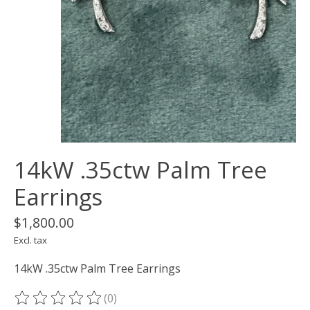
14kW .35ctw Palm Tree
Earrings
$1,800.00
Excl. tax
14kW .35ctw Palm Tree Earrings
(0)
The rating of this product is
0
out of 5