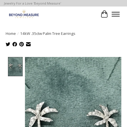
Jewelry For a Love 'Beyond Measure'
Cart
Home
/
14kW .35ctw Palm Tree Earrings
Product image slideshow Items