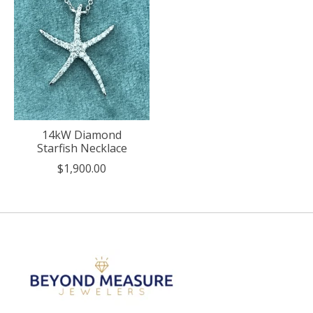
14kW Diamond
Starfish Necklace
$1,900.00