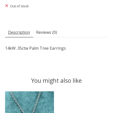
Out of stock
Description
Reviews (0)
14kW .35ctw Palm Tree Earrings
You might also like
Product carousel items