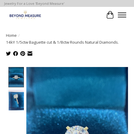
Jewelry For a Love 'Beyond Measure'
Cart
Home
/
14kY 1/5ctw Baguette cut & 1/8ctw Rounds Natural Diamonds.
Product image slideshow Items