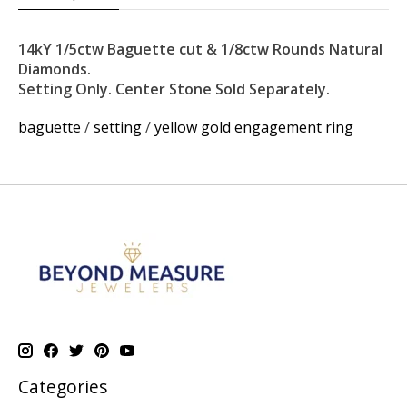
14kY 1/5ctw Baguette cut & 1/8ctw Rounds Natural
Diamonds.
Setting Only. Center Stone Sold Separately.
baguette
/
setting
/
yellow gold engagement ring
Categories