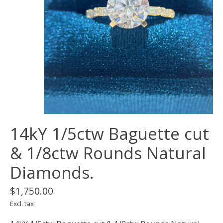
14kY 1/5ctw Baguette cut
& 1/8ctw Rounds Natural
Diamonds.
$1,750.00
Excl. tax