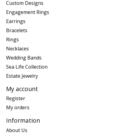
Custom Designs
Engagement Rings
Earrings
Bracelets
Rings
Necklaces
Wedding Bands
Sea Life Collection
Estate Jewelry
My account
Register
My orders
Information
About Us