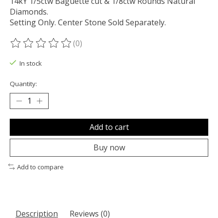
14kY 1/5ctw Baguette cut & 1/8ctw Rounds Natural
Diamonds.
Setting Only. Center Stone Sold Separately.
(0)
The rating of this product is
0
out of 5
In stock
Quantity:
Add to cart
Buy now
Add to compare
Description
Reviews (0)