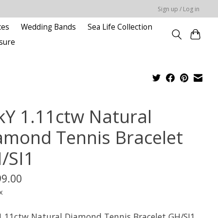
Sign up / Log in
ces
Wedding Bands
Sea Life Collection
sure
kY 1.11ctw Natural
amond Tennis Bracelet
/SI1
99.00
x
1.11ctw Natural Diamond Tennis Bracelet GH/SI1