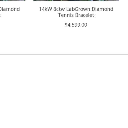
Diamond
14kW 8ctw LabGrown Diamond
t
Tennis Bracelet
$4,599.00