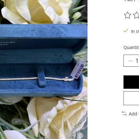
The ra
In s
Quantit
Add 