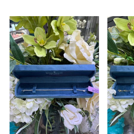
Product carousel items