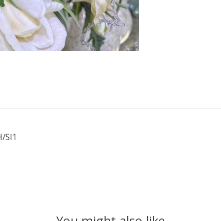
/SI1
You might also like