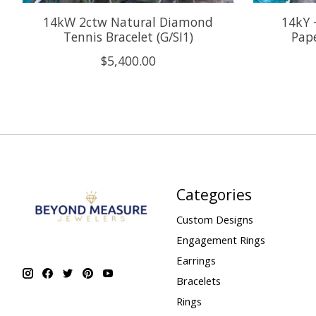
14kW 2ctw Natural Diamond
14kY 
Tennis Bracelet (G/SI1)
Pape
$5,400.00
Categories
Custom Designs
Engagement Rings
Earrings
Bracelets
Rings