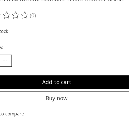
(0)
ting of this product is
0
out of 5
tock
y:
Add to cart
Buy now
to compare