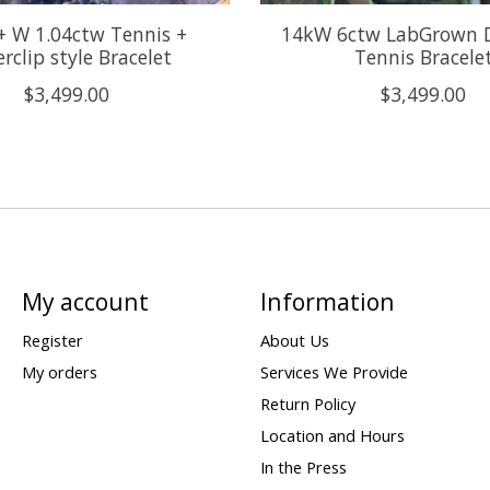
+ W 1.04ctw Tennis +
14kW 6ctw LabGrown 
rclip style Bracelet
Tennis Bracele
$3,499.00
$3,499.00
My account
Information
Register
About Us
My orders
Services We Provide
Return Policy
Location and Hours
In the Press