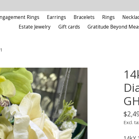
ngagement Rings
Earrings
Bracelets
Rings
Neckla
Estate Jewelry
Gift cards
Gratitude Beyond Mea
I1
14
Di
GH
$2,4
Excl. ta
14kY 