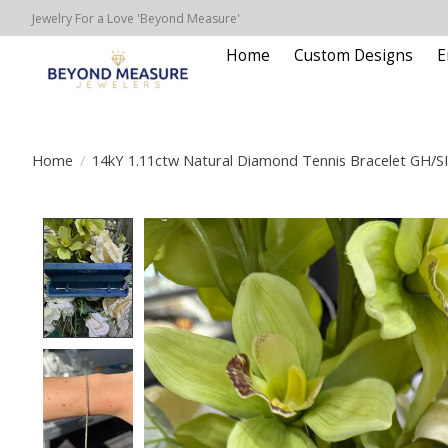
Jewelry For a Love 'Beyond Measure'
Home
Custom Designs
E
Home
/
14kY 1.11ctw Natural Diamond Tennis Bracelet GH/S
Product image slideshow Items