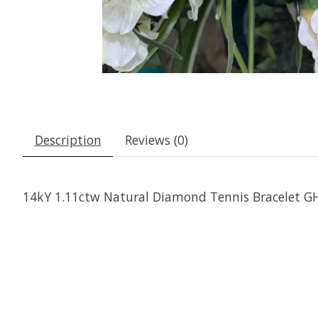
Description
Reviews (0)
14kY 1.11ctw Natural Diamond Tennis Bracelet GH