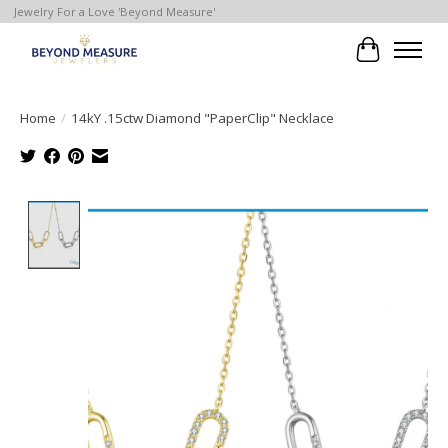
Jewelry For a Love 'Beyond Measure'
Cart
Home
/
14kY .15ctw Diamond "PaperClip" Necklace
Product image slideshow Items