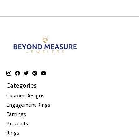
Categories
Custom Designs
Engagement Rings
Earrings
Bracelets
Rings