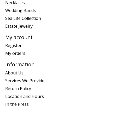
Necklaces
Wedding Bands
Sea Life Collection
Estate Jewelry
My account
Register
My orders
Information
About Us
Services We Provide
Return Policy
Location and Hours
In the Press