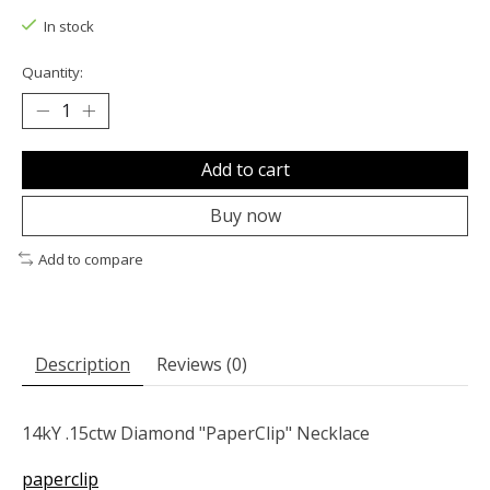
In stock
Quantity:
Add to cart
Buy now
Add to compare
Description
Reviews (0)
14kY .15ctw Diamond "PaperClip" Necklace
paperclip