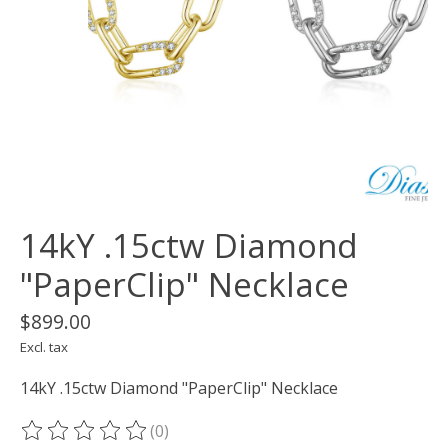
14kY .15ctw Diamond
"PaperClip" Necklace
$899.00
Excl. tax
14kY .15ctw Diamond "PaperClip" Necklace
(0)
The rating of this product is
0
out of 5