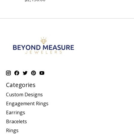
Categories
Custom Designs
Engagement Rings
Earrings
Bracelets
Rings