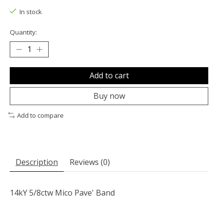
In stock
Quantity:
Add to cart
Buy now
Add to compare
Description
Reviews (0)
14kY 5/8ctw Mico Pave' Band