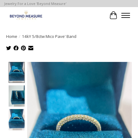
Jewelry For a Love 'Beyond Measure'
Cart
Home
/
14kY 5/8ctw Mico Pave' Band
Product image slideshow Items