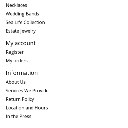
Necklaces
Wedding Bands
Sea Life Collection
Estate Jewelry
My account
Register
My orders
Information
About Us
Services We Provide
Return Policy
Location and Hours
In the Press