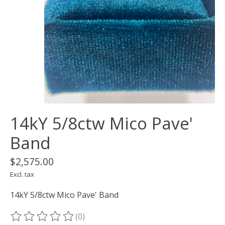
14kY 5/8ctw Mico Pave'
Band
$2,575.00
Excl. tax
14kY 5/8ctw Mico Pave' Band
(0)
The rating of this product is
0
out of 5