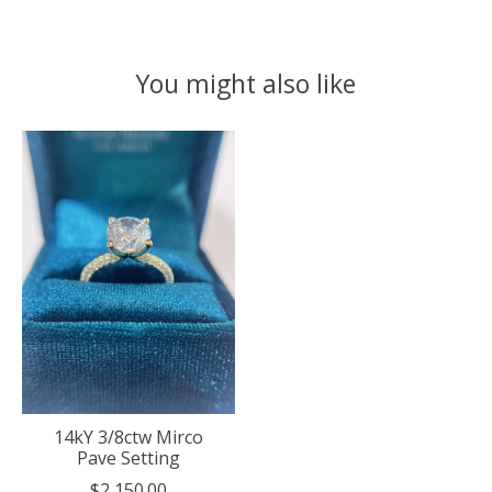
You might also like
Product carousel items
14kY 3/8ctw Mirco
Pave Setting
$2,150.00