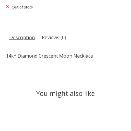
Out of stock
Description
Reviews (0)
14kY Diamond Crescent Moon Necklace
You might also like
Product carousel items