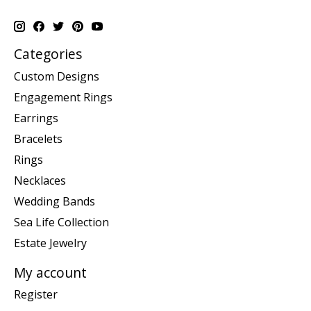
Categories
Custom Designs
Engagement Rings
Earrings
Bracelets
Rings
Necklaces
Wedding Bands
Sea Life Collection
Estate Jewelry
My account
Register