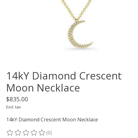
14kY Diamond Crescent
Moon Necklace
$835.00
Excl. tax
14kY Diamond Crescent Moon Necklace
(0)
The rating of this product is
0
out of 5