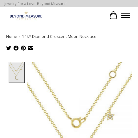
Jewelry For a Love 'Beyond Measure'
Cart
Home
/
14kY Diamond Crescent Moon Necklace
Product image slideshow Items