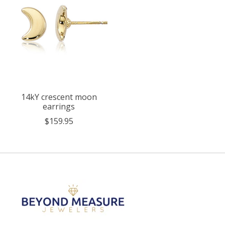
14kY crescent moon
earrings
$159.95