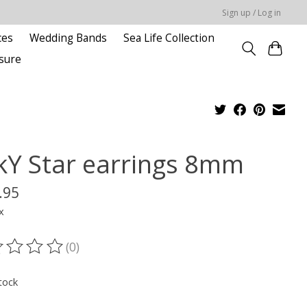
Sign up / Log in
ces
Wedding Bands
Sea Life Collection
sure
kY Star earrings 8mm
.95
x
(0)
ting of this product is
0
out of 5
tock