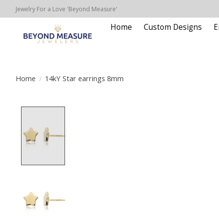
Jewelry For a Love 'Beyond Measure'
Home
Custom Designs
E
Home
/
14kY Star earrings 8mm
Product image slideshow Items