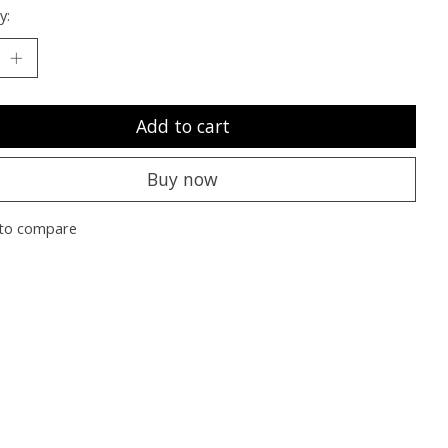
y:
Add to cart
Buy now
to compare