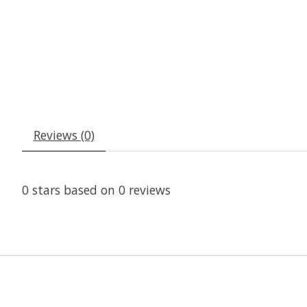
Reviews (0)
0
stars based on
0
reviews