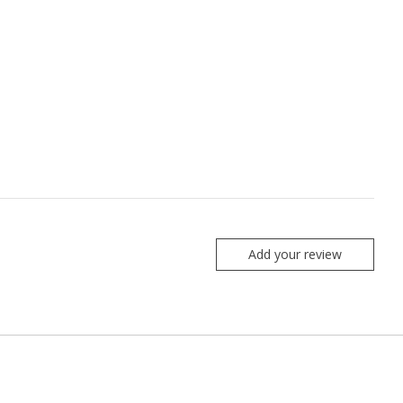
Add your review