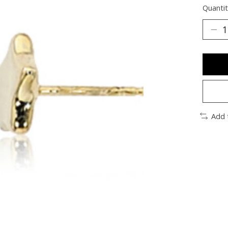
Quantit
Add 