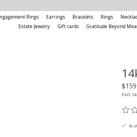
ngagement Rings
Earrings
Bracelets
Rings
Neckla
Estate Jewelry
Gift cards
Gratitude Beyond Mea
14
$159
Excl. ta
The ra
In s