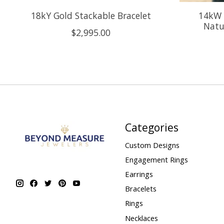
18kY Gold Stackable Bracelet
14kW 
Natu
$2,995.00
Categories
Custom Designs
Engagement Rings
Earrings
Bracelets
Rings
Necklaces