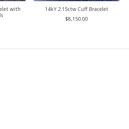
elet with
14kY 2.15ctw Cuff Bracelet
ds
$8,150.00