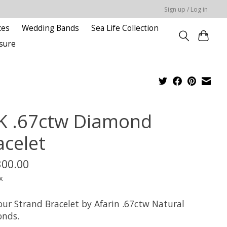
Sign up / Log in
ces
Wedding Bands
Sea Life Collection
sure
K .67ctw Diamond
acelet
300.00
x
our Strand Bracelet by Afarin .67ctw Natural
nds.