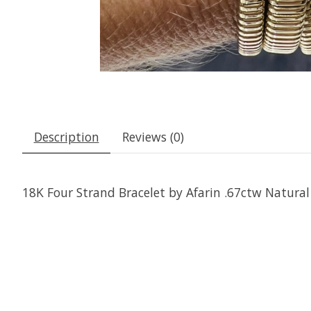
Description
Reviews (0)
18K Four Strand Bracelet by Afarin .67ctw Natura