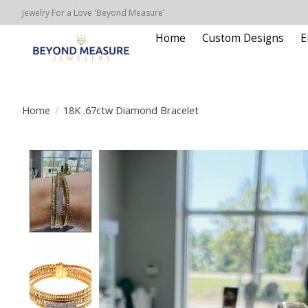
Jewelry For a Love 'Beyond Measure'
Home
Custom Designs
E
Home
/
18K .67ctw Diamond Bracelet
Product image slideshow Items