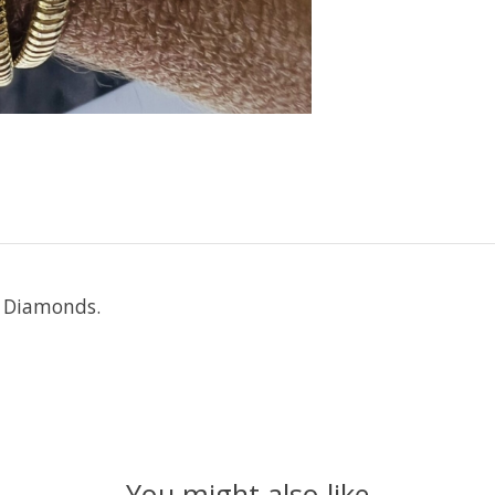
l Diamonds.
You might also like