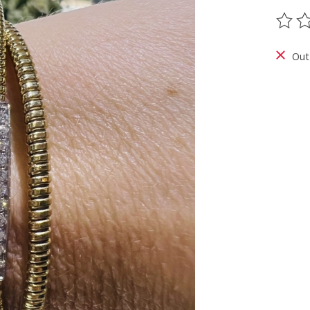
The ra
Out