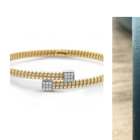
Product carousel items