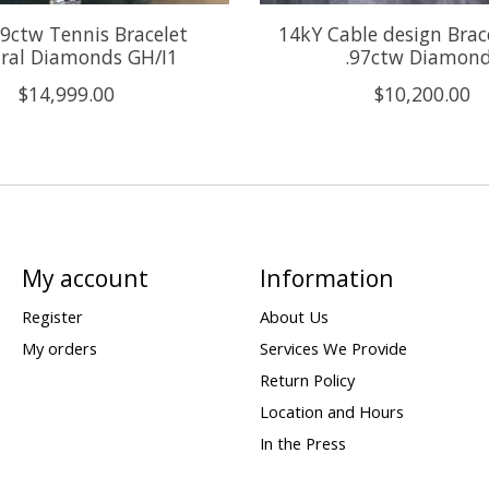
9ctw Tennis Bracelet
14kY Cable design Brac
ral Diamonds GH/I1
.97ctw Diamon
$14,999.00
$10,200.00
My account
Information
Register
About Us
My orders
Services We Provide
Return Policy
Location and Hours
In the Press