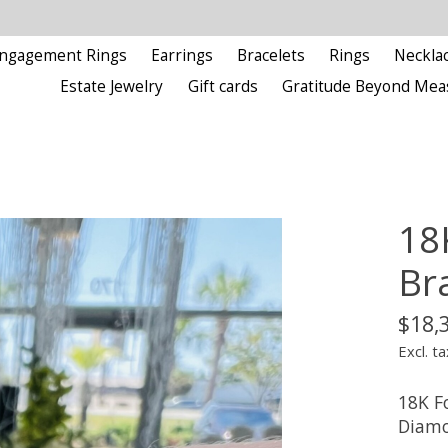
ngagement Rings
Earrings
Bracelets
Rings
Neckla
Estate Jewelry
Gift cards
Gratitude Beyond Mea
18
Br
$18,
Excl. ta
18K F
Diamo