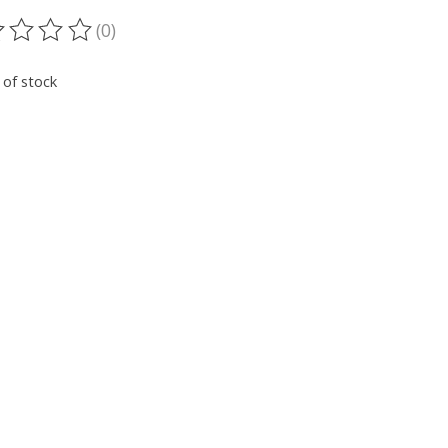
(0)
ting of this product is
0
out of 5
 of stock