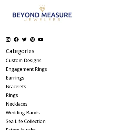
Categories
Custom Designs
Engagement Rings
Earrings
Bracelets
Rings
Necklaces
Wedding Bands
Sea Life Collection