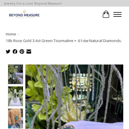
Jewelry For a Love 'Beyond Measure'
Cart
Home
/
18k Rose Gold 3.4ct Green Tourmaline + .61ctw Natural Diamonds.
Product image slideshow Items