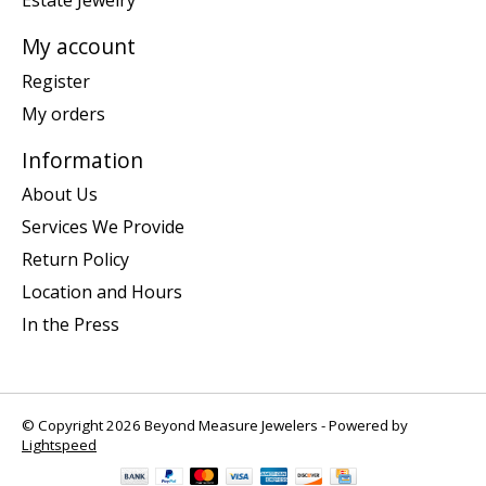
Estate Jewelry
My account
Register
My orders
Information
About Us
Services We Provide
Return Policy
Location and Hours
In the Press
© Copyright 2026 Beyond Measure Jewelers - Powered by
Lightspeed