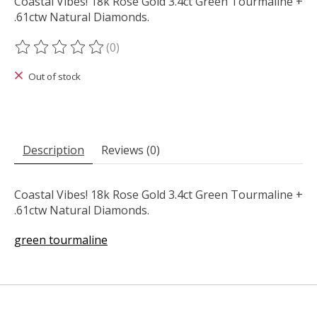
Coastal Vibes! 18k Rose Gold 3.4ct Green Tourmaline +
.61ctw Natural Diamonds.
(0)
The rating of this product is
0
out of 5
Out of stock
Description
Reviews (0)
Coastal Vibes! 18k Rose Gold 3.4ct Green Tourmaline +
.61ctw Natural Diamonds.
green tourmaline