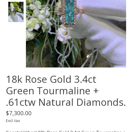
18k Rose Gold 3.4ct
Green Tourmaline +
.61ctw Natural Diamonds.
$7,300.00
Excl. tax