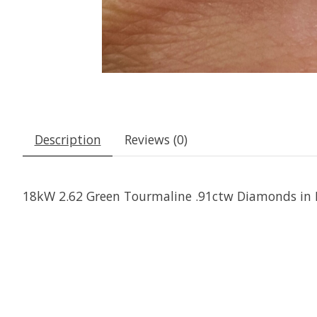
Description
Reviews (0)
18kW 2.62 Green Tourmaline .91ctw Diamonds in 