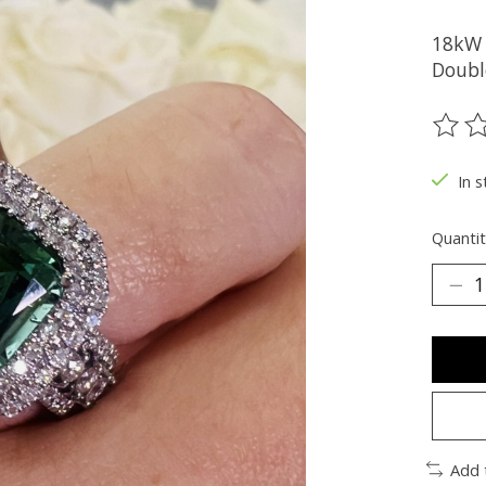
18kW 
Doubl
The ra
In s
Quantit
Add 