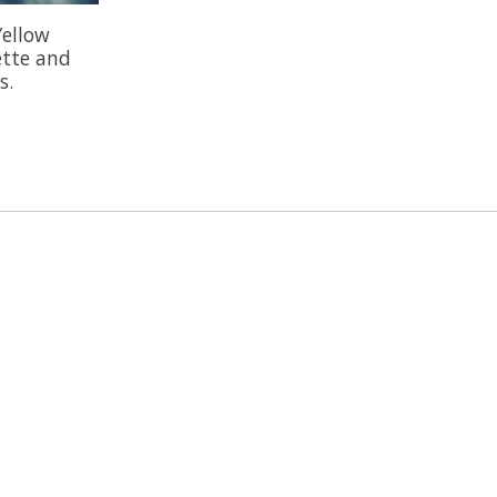
Yellow
ette and
s.