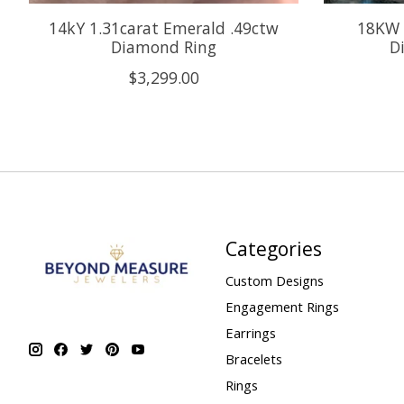
14kY 1.31carat Emerald .49ctw
18KW 
Diamond Ring
D
$3,299.00
Categories
Custom Designs
Engagement Rings
Earrings
Bracelets
Rings