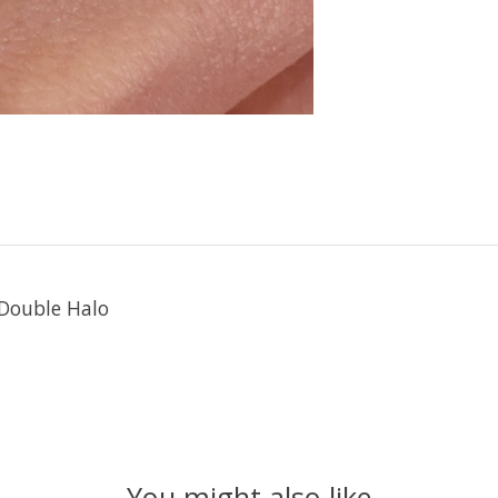
Double Halo
You might also like