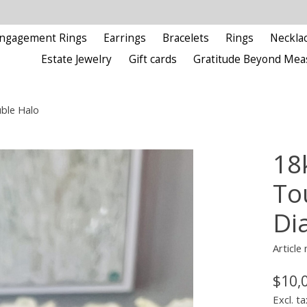
ngagement Rings
Earrings
Bracelets
Rings
Neckla
Estate Jewelry
Gift cards
Gratitude Beyond Mea
ble Halo
18
To
Di
Article
$10,
Excl. ta