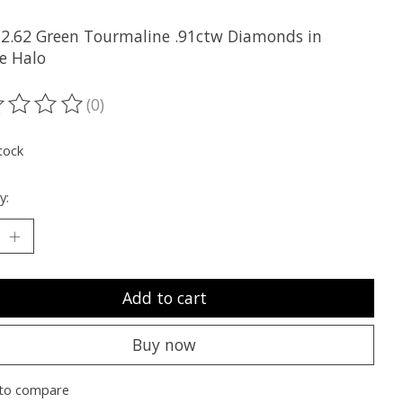
2.62 Green Tourmaline .91ctw Diamonds in
e Halo
(0)
ting of this product is
0
out of 5
tock
y:
Add to cart
Buy now
to compare