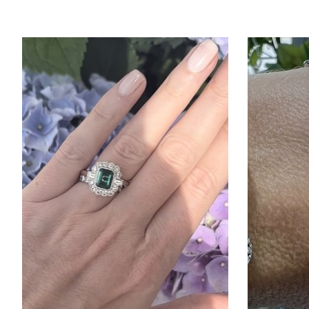
Product carousel items