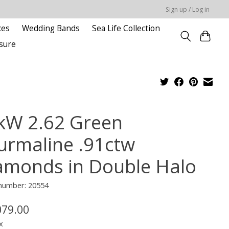
Sign up / Log in
ces
Wedding Bands
Sea Life Collection
sure
kW 2.62 Green
urmaline .91ctw
amonds in Double Halo
 number: 20554
079.00
x