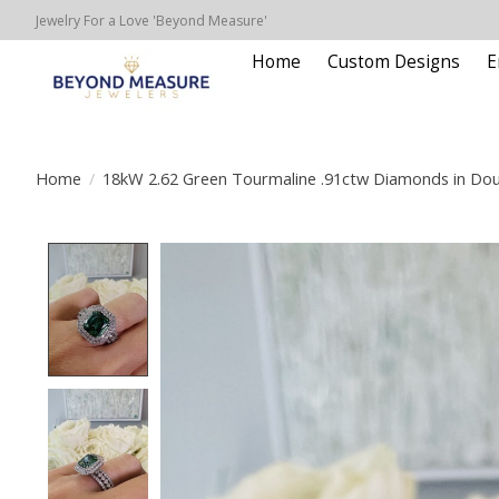
Jewelry For a Love 'Beyond Measure'
Home
Custom Designs
E
Home
/
18kW 2.62 Green Tourmaline .91ctw Diamonds in Dou
Product image slideshow Items