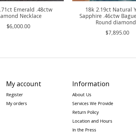
.71ct Emerald .48ctw
18k 2.19ct Natural 
iamond Necklace
Sapphire .46ctw Bagu
Round diamond
$6,000.00
$7,895.00
My account
Information
Register
About Us
My orders
Services We Provide
Return Policy
Location and Hours
In the Press