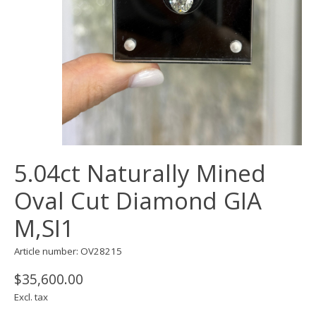
5.04ct Naturally Mined
Oval Cut Diamond GIA
M,SI1
Article number: OV28215
$35,600.00
Excl. tax