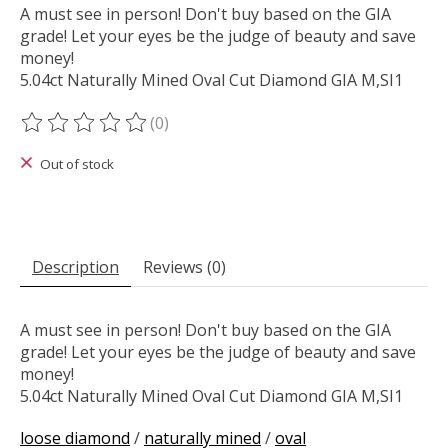
A must see in person! Don't buy based on the GIA
grade! Let your eyes be the judge of beauty and save
money!
5.04ct Naturally Mined Oval Cut Diamond GIA M,SI1
(0)
The rating of this product is
0
out of 5
Out of stock
Description
Reviews (0)
A must see in person! Don't buy based on the GIA
grade! Let your eyes be the judge of beauty and save
money!
5.04ct Naturally Mined Oval Cut Diamond GIA M,SI1
loose diamond
/
naturally mined
/
oval