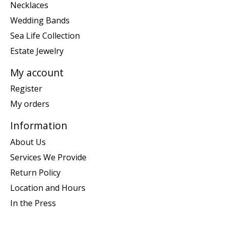
Necklaces
Wedding Bands
Sea Life Collection
Estate Jewelry
My account
Register
My orders
Information
About Us
Services We Provide
Return Policy
Location and Hours
In the Press