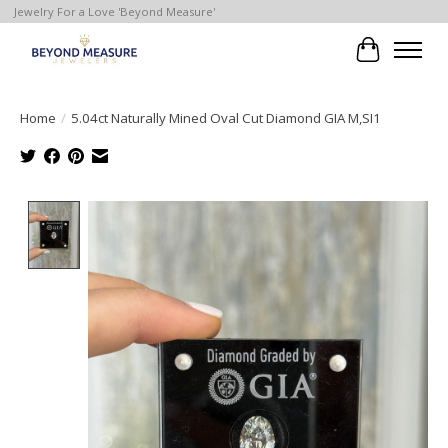
Jewelry For a Love 'Beyond Measure'
Cart
Home
/
5.04ct Naturally Mined Oval Cut Diamond GIA M,SI1
Product image slideshow Items