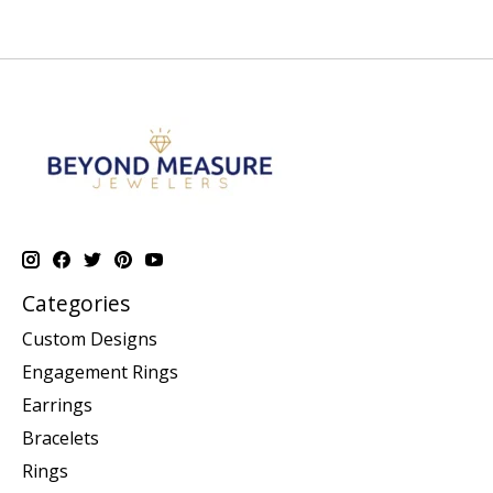
Categories
Custom Designs
Engagement Rings
Earrings
Bracelets
Rings