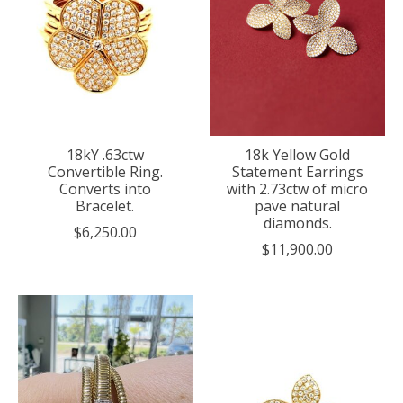
18kY .63ctw
18k Yellow Gold
Convertible Ring.
Statement Earrings
Converts into
with 2.73ctw of micro
Bracelet.
pave natural
diamonds.
$6,250.00
$11,900.00