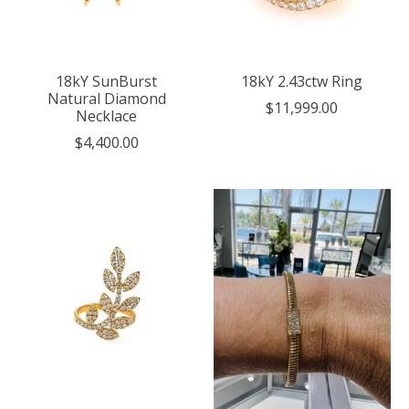
18kY SunBurst
18kY 2.43ctw Ring
Natural Diamond
$11,999.00
Necklace
$4,400.00