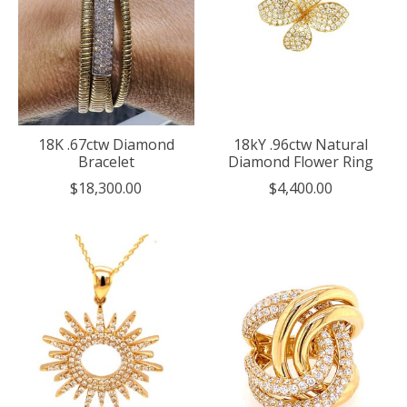
18K .67ctw Diamond
18kY .96ctw Natural
Bracelet
Diamond Flower Ring
$18,300.00
$4,400.00