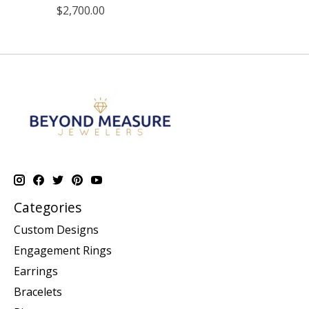
$2,700.00
Categories
Custom Designs
Engagement Rings
Earrings
Bracelets