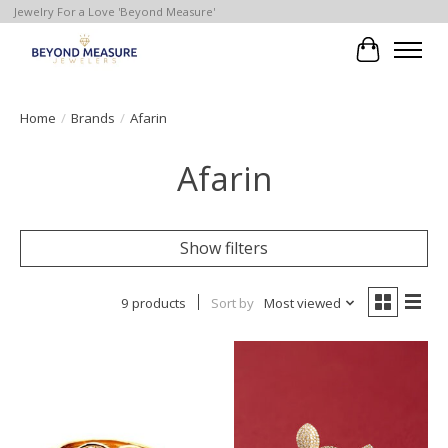
Jewelry For a Love 'Beyond Measure'
Cart
Home
/
Brands
/
Afarin
Afarin
Show filters
9 products
Sort by
Most viewed