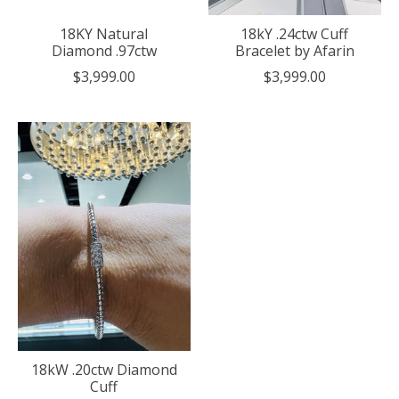
18KY Natural
18kY .24ctw Cuff
Diamond .97ctw
Bracelet by Afarin
$3,999.00
$3,999.00
18kW .20ctw Diamond
Cuff