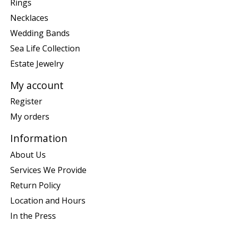
Rings
Necklaces
Wedding Bands
Sea Life Collection
Estate Jewelry
My account
Register
My orders
Information
About Us
Services We Provide
Return Policy
Location and Hours
In the Press