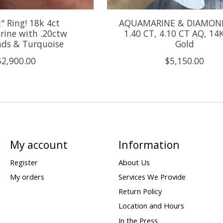
t" Ring! 18k 4ct
AQUAMARINE & DIAMON
ine with .20ctw
1.40 CT, 4.10 CT AQ, 14
ds & Turquoise
Gold
$2,900.00
$5,150.00
My account
Information
Register
About Us
My orders
Services We Provide
Return Policy
Location and Hours
In the Press