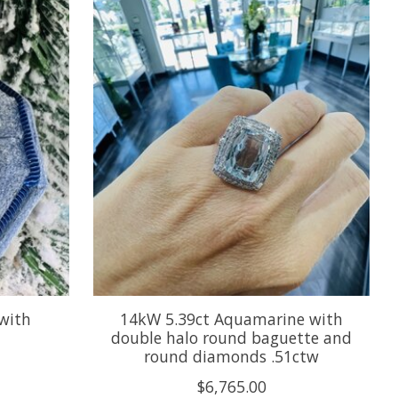
with
14kW 5.39ct Aquamarine with
double halo round baguette and
round diamonds .51ctw
$6,765.00