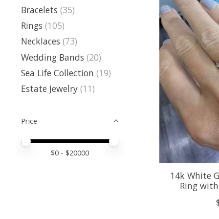
Bracelets
(35)
Rings
(105)
Necklaces
(73)
Wedding Bands
(20)
Sea Life Collection
(19)
Estate Jewelry
(11)
Price
Price minimum value
Price maximum value
$
0
- $
20000
14k White 
Ring wit