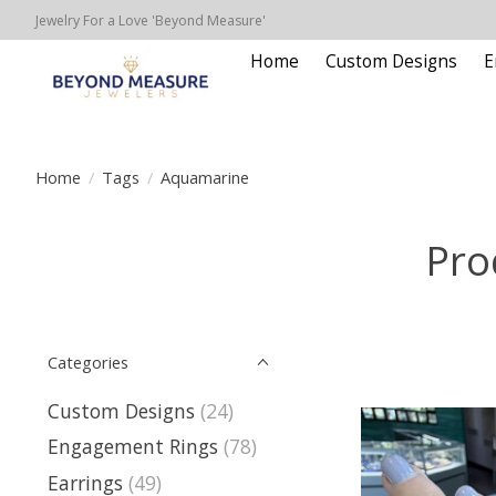
Jewelry For a Love 'Beyond Measure'
Home
Custom Designs
E
Home
/
Tags
/
Aquamarine
Pro
Categories
Custom Designs
(24)
Engagement Rings
(78)
Earrings
(49)