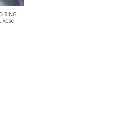
D RING
K Rose