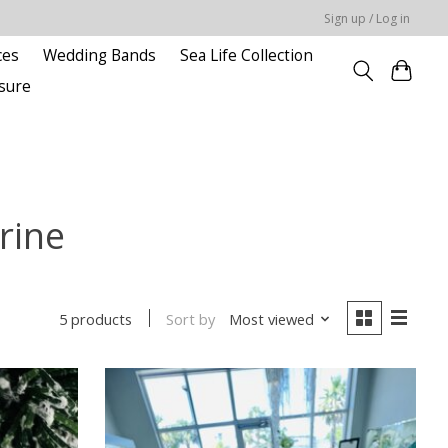
Sign up / Log in
ces
Wedding Bands
Sea Life Collection
sure
rine
Sort by
Most viewed
5 products