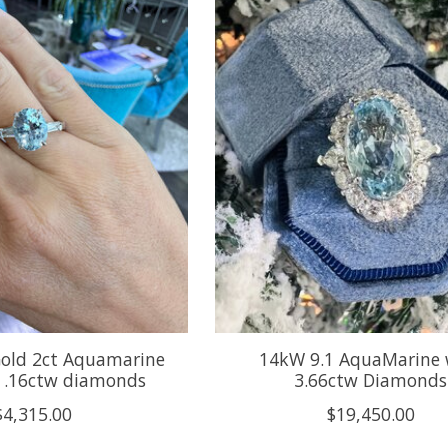
Gold 2ct Aquamarine
14kW 9.1 AquaMarine 
h .16ctw diamonds
3.66ctw Diamonds
$4,315.00
$19,450.00