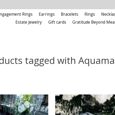
ngagement Rings
Earrings
Bracelets
Rings
Neckla
Estate Jewelry
Gift cards
Gratitude Beyond Mea
ducts tagged with Aquama