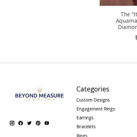
The "I
Aquamar
Diamon
Categories
Custom Designs
Engagement Rings
Earrings
Bracelets
Rings