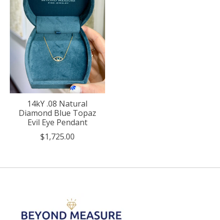
14kY .08 Natural
Diamond Blue Topaz
Evil Eye Pendant
$1,725.00