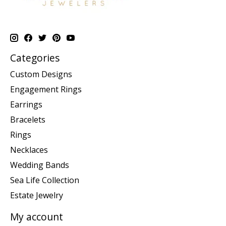
Categories
Custom Designs
Engagement Rings
Earrings
Bracelets
Rings
Necklaces
Wedding Bands
Sea Life Collection
Estate Jewelry
My account