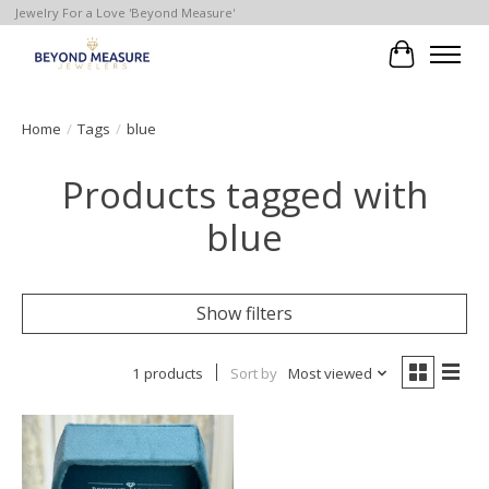
Jewelry For a Love 'Beyond Measure'
Cart
Home
/
Tags
/
blue
Products tagged with
blue
Show filters
1 products
Sort by
Most viewed