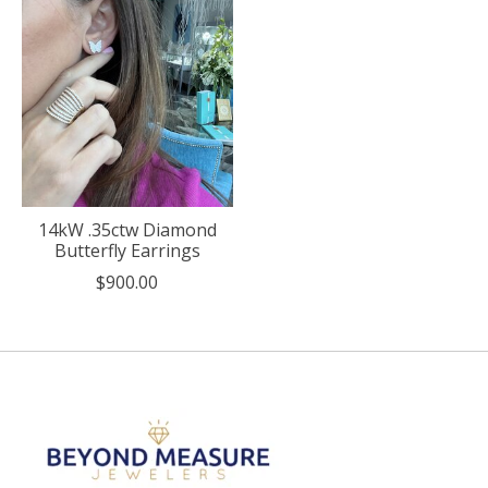
14kW .35ctw Diamond
Butterfly Earrings
$900.00