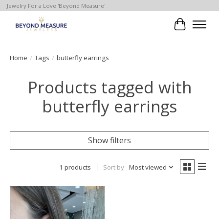
Jewelry For a Love 'Beyond Measure'
Cart
Home
/
Tags
/
butterfly earrings
Products tagged with
butterfly earrings
Show filters
1 products
Sort by
Most viewed