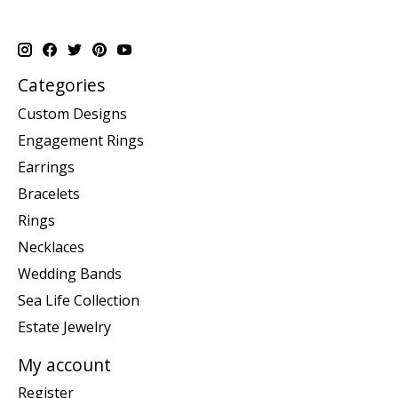
Categories
Custom Designs
Engagement Rings
Earrings
Bracelets
Rings
Necklaces
Wedding Bands
Sea Life Collection
Estate Jewelry
My account
Register