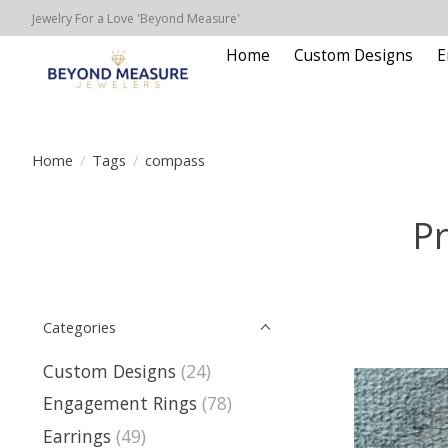
Jewelry For a Love 'Beyond Measure'
Home
Custom Designs
E
Home
/
Tags
/
compass
P
Categories
Custom Designs
(24)
Engagement Rings
(78)
Earrings
(49)