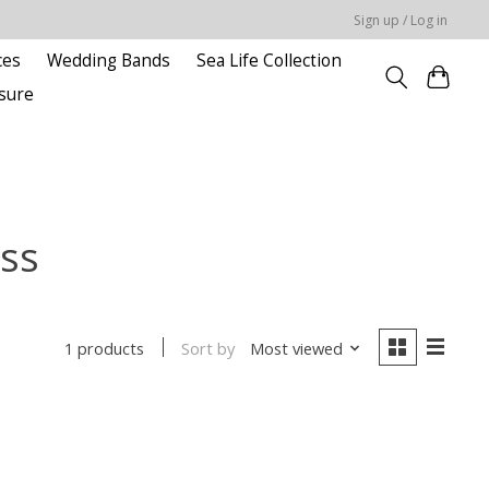
Sign up / Log in
ces
Wedding Bands
Sea Life Collection
sure
ss
Sort by
Most viewed
1 products