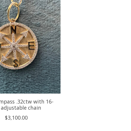
mpass .32ctw with 16-
 adjustable chain
$3,100.00