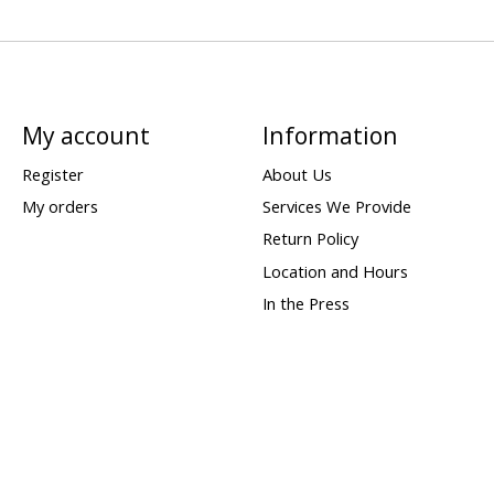
My account
Information
Register
About Us
My orders
Services We Provide
Return Policy
Location and Hours
In the Press