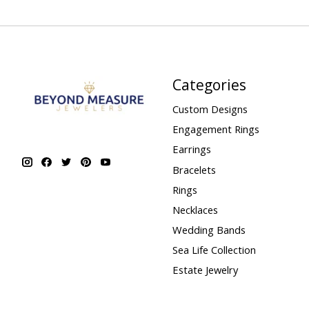
Categories
Custom Designs
Engagement Rings
Earrings
Bracelets
Rings
Necklaces
Wedding Bands
Sea Life Collection
Estate Jewelry