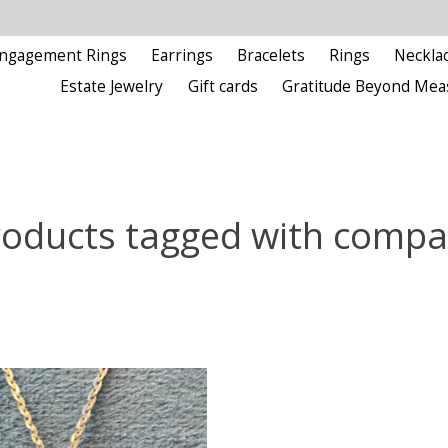
ngagement Rings
Earrings
Bracelets
Rings
Neckla
Estate Jewelry
Gift cards
Gratitude Beyond Mea
roducts tagged with compa