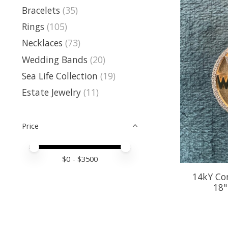
Bracelets
(35)
Rings
(105)
Necklaces
(73)
Wedding Bands
(20)
Sea Life Collection
(19)
Estate Jewelry
(11)
Price
Price minimum value
Price maximum value
$
0
- $
3500
14kY Co
18"