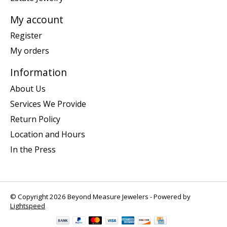
My account
Register
My orders
Information
About Us
Services We Provide
Return Policy
Location and Hours
In the Press
© Copyright 2026 Beyond Measure Jewelers - Powered by
Lightspeed