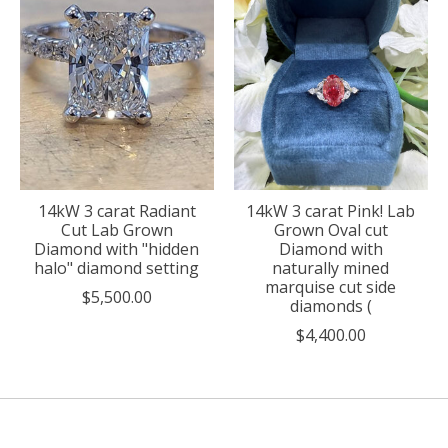
14kW 3 carat Radiant
14kW 3 carat Pink! Lab
Cut Lab Grown
Grown Oval cut
Diamond with "hidden
Diamond with
halo" diamond setting
naturally mined
marquise cut side
$5,500.00
diamonds (
$4,400.00