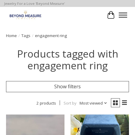
Jewelry For a Love 'Beyond Measure'
Cart
Home
/
Tags
/
engagement ring
Products tagged with
engagement ring
Show filters
2 products
Sort by
Most viewed