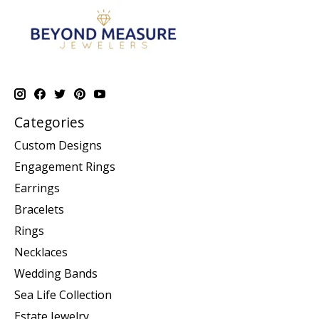
Categories
Custom Designs
Engagement Rings
Earrings
Bracelets
Rings
Necklaces
Wedding Bands
Sea Life Collection
Estate Jewelry