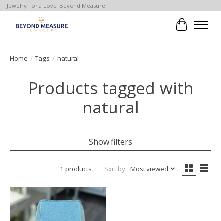
Jewelry For a Love 'Beyond Measure'
Cart
Home
/
Tags
/
natural
Products tagged with
natural
Show filters
1 products
Sort by
Most viewed