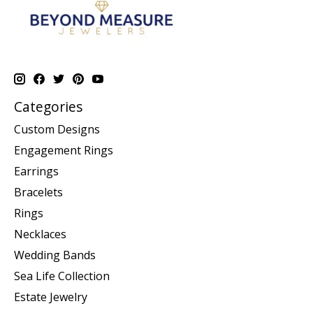
Categories
Custom Designs
Engagement Rings
Earrings
Bracelets
Rings
Necklaces
Wedding Bands
Sea Life Collection
Estate Jewelry