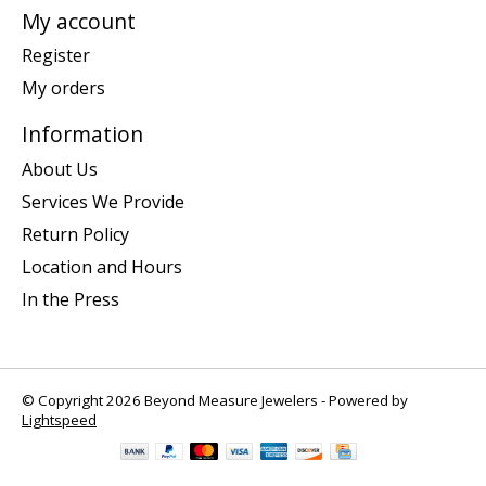
My account
Register
My orders
Information
About Us
Services We Provide
Return Policy
Location and Hours
In the Press
© Copyright 2026 Beyond Measure Jewelers - Powered by
Lightspeed