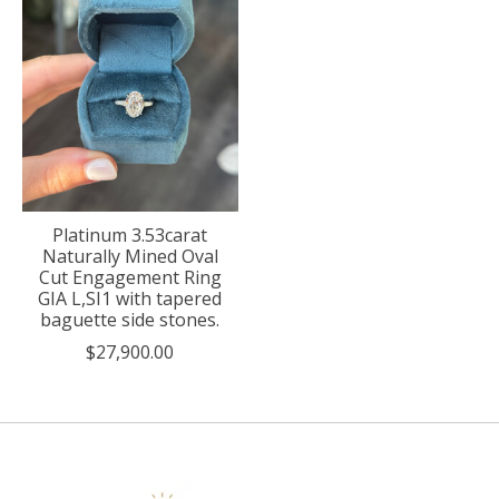
Platinum 3.53carat
Naturally Mined Oval
Cut Engagement Ring
GIA L,SI1 with tapered
baguette side stones.
$27,900.00