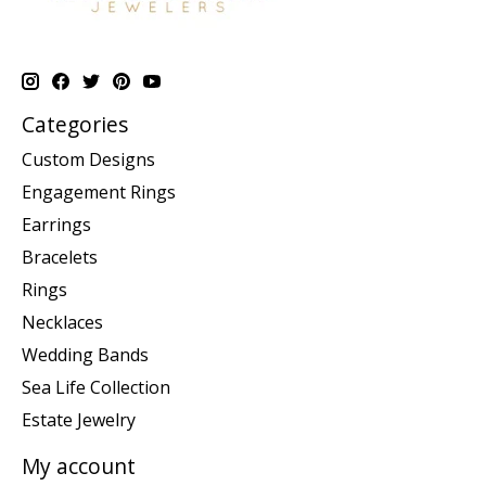
Categories
Custom Designs
Engagement Rings
Earrings
Bracelets
Rings
Necklaces
Wedding Bands
Sea Life Collection
Estate Jewelry
My account