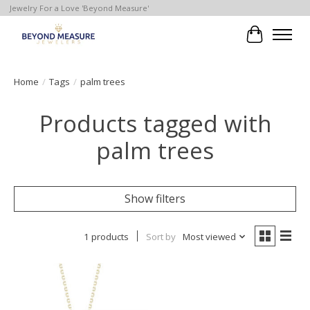
Jewelry For a Love 'Beyond Measure'
Cart
Home
/
Tags
/
palm trees
Products tagged with
palm trees
Show filters
1 products
Sort by
Most viewed