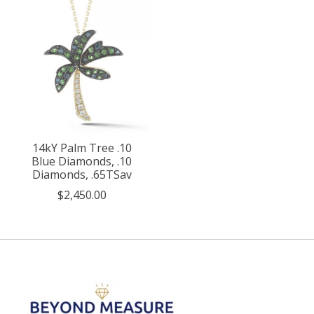
14kY Palm Tree .10
Blue Diamonds, .10
Diamonds, .65TSav
$2,450.00