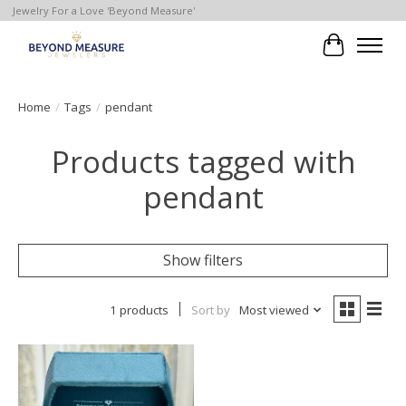
Jewelry For a Love 'Beyond Measure'
Cart
Home
/
Tags
/
pendant
Products tagged with
pendant
Show filters
1 products
Sort by
Most viewed