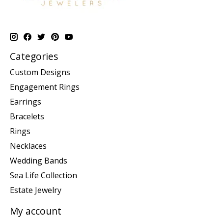
Categories
Custom Designs
Engagement Rings
Earrings
Bracelets
Rings
Necklaces
Wedding Bands
Sea Life Collection
Estate Jewelry
My account