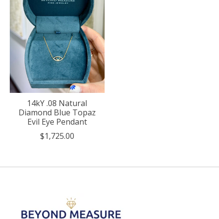
14kY .08 Natural
Diamond Blue Topaz
Evil Eye Pendant
$1,725.00