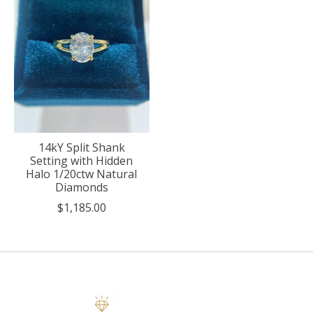
14kY Split Shank
Setting with Hidden
Halo 1/20ctw Natural
Diamonds
$1,185.00