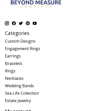
Categories
Custom Designs
Engagement Rings
Earrings
Bracelets
Rings
Necklaces
Wedding Bands
Sea Life Collection
Estate Jewelry