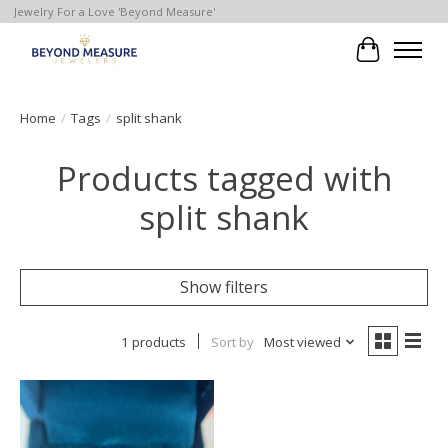
Jewelry For a Love 'Beyond Measure'
Cart
Home
/
Tags
/
split shank
Products tagged with
split shank
Show filters
1 products
Sort by
Most viewed