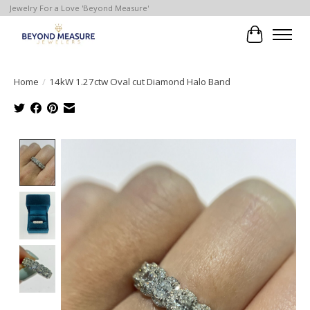
Jewelry For a Love 'Beyond Measure'
Cart
Home
/
14kW 1.27ctw Oval cut Diamond Halo Band
Product image slideshow Items