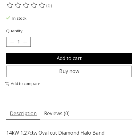
(0)
The rating of this product is
0
out of 5
In stock
Quantity:
Add to cart
Buy now
Add to compare
Description
Reviews (0)
14kW 1.27ctw Oval cut Diamond Halo Band