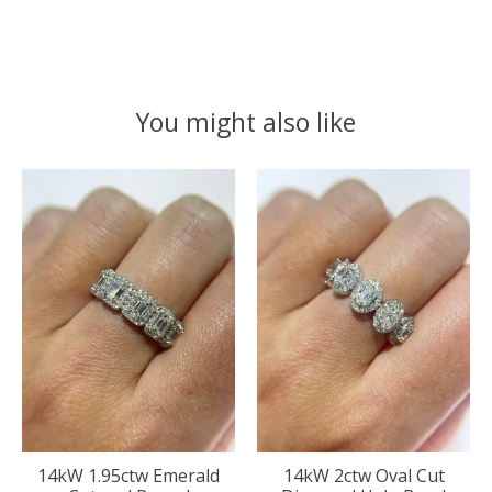
You might also like
Product carousel items
14kW 1.95ctw Emerald
14kW 2ctw Oval Cut