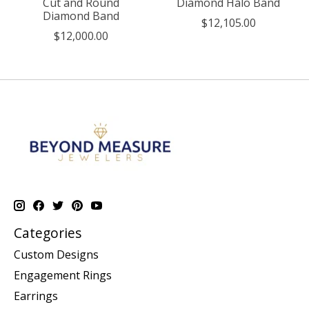
Cut and Round
Diamond Halo Band
Diamond Band
$12,105.00
$12,000.00
Categories
Custom Designs
Engagement Rings
Earrings