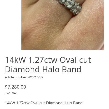
14kW 1.27ctw Oval cut
Diamond Halo Band
Article number: WC7154D
$7,280.00
Excl. tax
14kW 1.27ctw Oval cut Diamond Halo Band