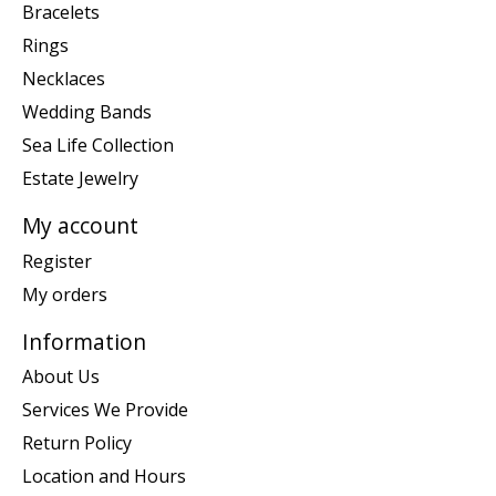
Bracelets
Rings
Necklaces
Wedding Bands
Sea Life Collection
Estate Jewelry
My account
Register
My orders
Information
About Us
Services We Provide
Return Policy
Location and Hours