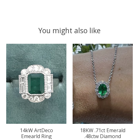
You might also like
Product carousel items
14kW ArtDeco
18KW .71ct Emerald
Emearld Ring
.48ctw Diamond