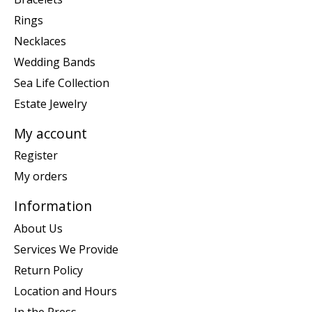
Rings
Necklaces
Wedding Bands
Sea Life Collection
Estate Jewelry
My account
Register
My orders
Information
About Us
Services We Provide
Return Policy
Location and Hours
In the Press