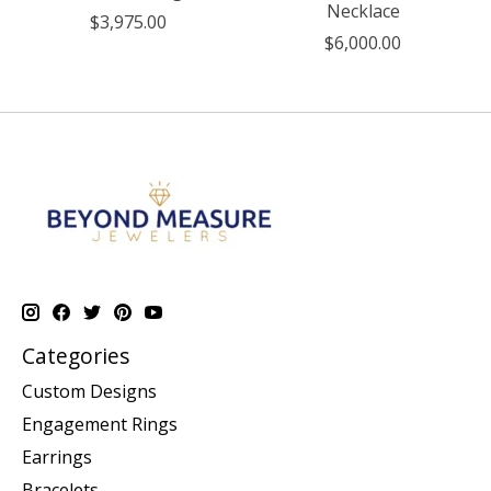
Necklace
$3,975.00
$6,000.00
Categories
Custom Designs
Engagement Rings
Earrings
Bracelets