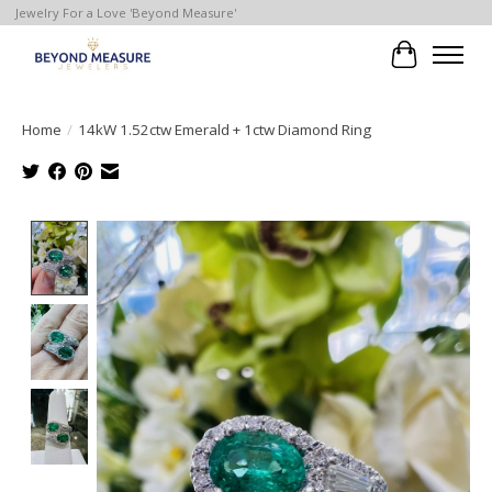
Jewelry For a Love 'Beyond Measure'
Cart
Home
/
14kW 1.52ctw Emerald + 1ctw Diamond Ring
Product image slideshow Items