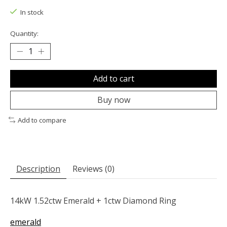
In stock
Quantity:
Add to cart
Buy now
Add to compare
Description
Reviews (0)
14kW 1.52ctw Emerald + 1ctw Diamond Ring
emerald