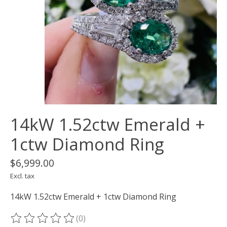
14kW 1.52ctw Emerald +
1ctw Diamond Ring
$6,999.00
Excl. tax
14kW 1.52ctw Emerald + 1ctw Diamond Ring
(0)
The rating of this product is
0
out of 5