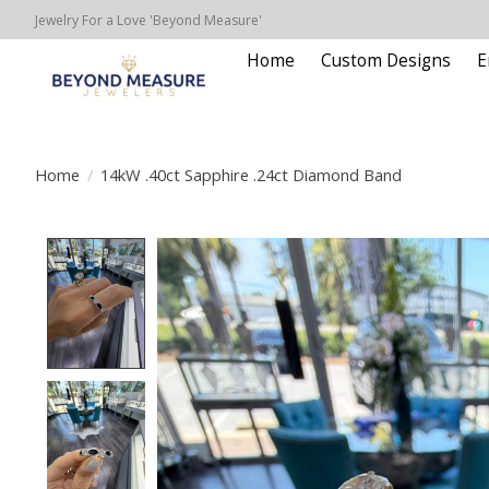
Jewelry For a Love 'Beyond Measure'
Home
Custom Designs
E
Home
/
14kW .40ct Sapphire .24ct Diamond Band
Product image slideshow Items