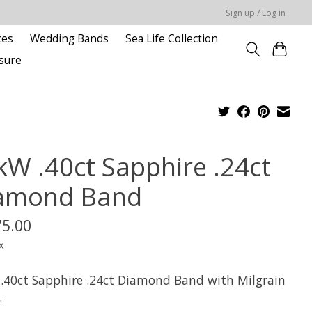
Sign up / Log in
ces
Wedding Bands
Sea Life Collection
sure
kW .40ct Sapphire .24ct
amond Band
75.00
x
.40ct Sapphire .24ct Diamond Band with Milgrain
.