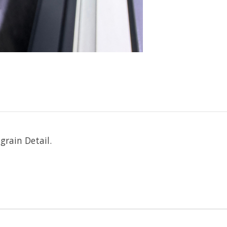
rain Detail.