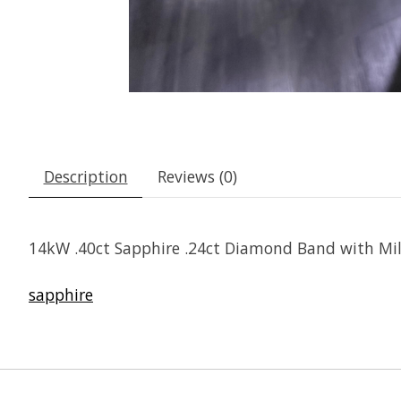
Description
Reviews (0)
14kW .40ct Sapphire .24ct Diamond Band with Milg
sapphire