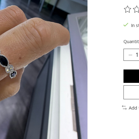
The ra
In s
Quantit
Add 