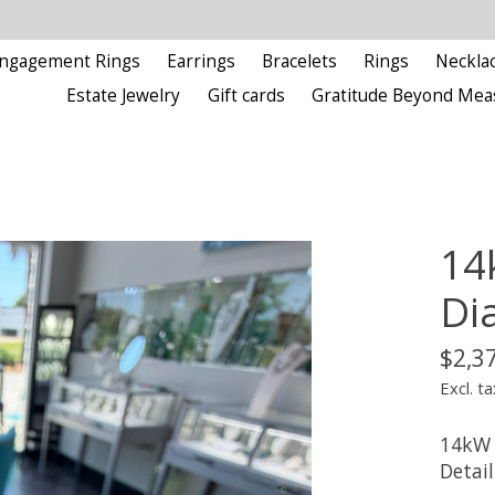
ngagement Rings
Earrings
Bracelets
Rings
Neckla
Estate Jewelry
Gift cards
Gratitude Beyond Mea
14
Di
$2,3
Excl. ta
14kW 
Detail