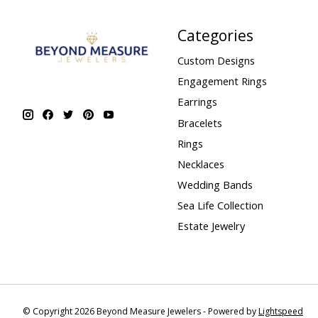
Categories
Custom Designs
Engagement Rings
Earrings
Bracelets
Rings
Necklaces
Wedding Bands
Sea Life Collection
Estate Jewelry
© Copyright 2026 Beyond Measure Jewelers - Powered by
Lightspeed