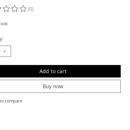
(0)
ting of this product is
0
out of 5
tock
y:
Add to cart
Buy now
to compare