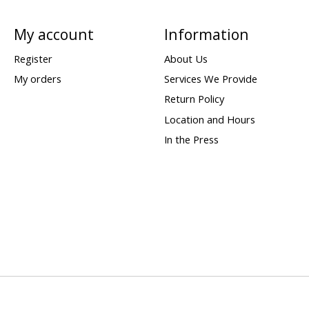
My account
Information
Register
About Us
My orders
Services We Provide
Return Policy
Location and Hours
In the Press