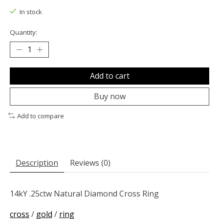
In stock
Quantity:
Add to cart
Buy now
Add to compare
Description
Reviews (0)
14kY .25ctw Natural Diamond Cross Ring
cross
/
gold
/
ring