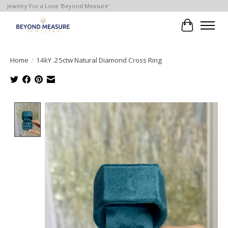
Jewelry For a Love 'Beyond Measure'
Cart
Home
/
14kY .25ctw Natural Diamond Cross Ring
Product image slideshow Items