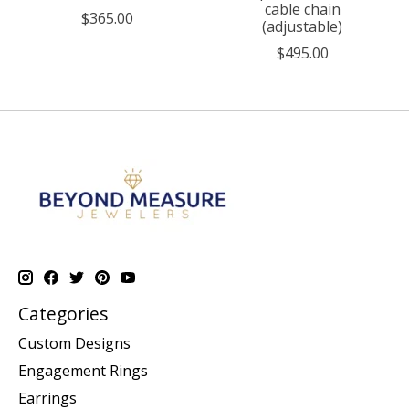
cable chain
$365.00
(adjustable)
$495.00
Categories
Custom Designs
Engagement Rings
Earrings