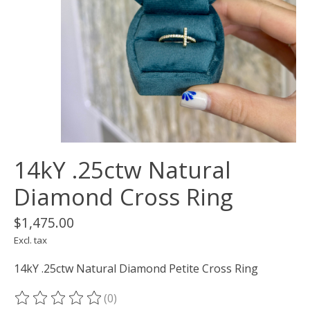
14kY .25ctw Natural
Diamond Cross Ring
$1,475.00
Excl. tax
14kY .25ctw Natural Diamond Petite Cross Ring
(0)
The rating of this product is
0
out of 5