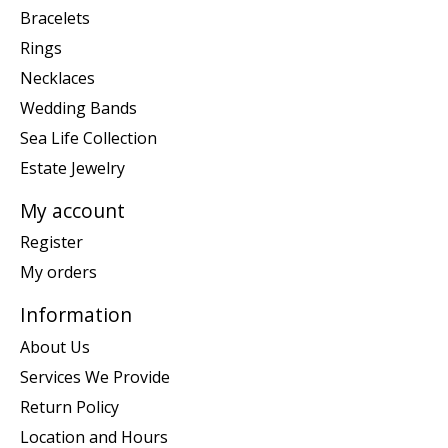
Bracelets
Rings
Necklaces
Wedding Bands
Sea Life Collection
Estate Jewelry
My account
Register
My orders
Information
About Us
Services We Provide
Return Policy
Location and Hours