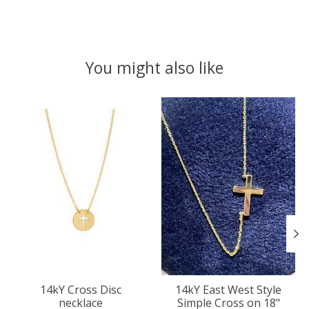
You might also like
Product carousel items
14kY Cross Disc
14kY East West Style
necklace
Simple Cross on 18"