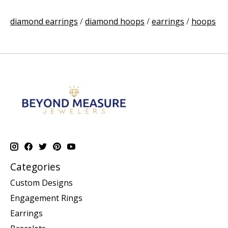
diamond earrings
/
diamond hoops
/
earrings
/
hoops
Categories
Custom Designs
Engagement Rings
Earrings