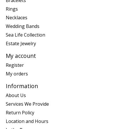
Bracelets
Rings
Necklaces
Wedding Bands
Sea Life Collection
Estate Jewelry
My account
Register
My orders
Information
About Us
Services We Provide
Return Policy
Location and Hours