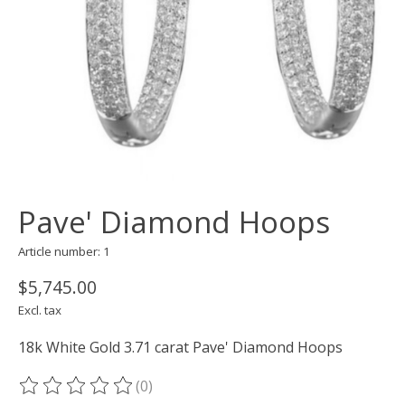
Pave' Diamond Hoops
Article number: 1
$5,745.00
Excl. tax
18k White Gold 3.71 carat Pave' Diamond Hoops
(0)
The rating of this product is
0
out of 5