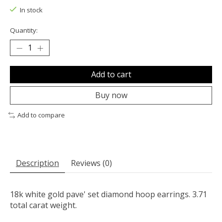
In stock
Quantity:
Add to cart
Buy now
Add to compare
Description
Reviews (0)
18k white gold pave' set diamond hoop earrings. 3.71
total carat weight.