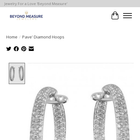
Jewelry For a Love 'Beyond Measure'
Cart
Home
/
Pave' Diamond Hoops
Product image slideshow Items