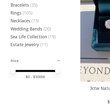
Bracelets
(35)
Rings
(105)
Necklaces
(73)
Wedding Bands
(20)
Sea Life Collection
(19)
Estate Jewelry
(11)
Price
Price minimum value
Price maximum value
$
0
- $
30000
3ctw Nat
$