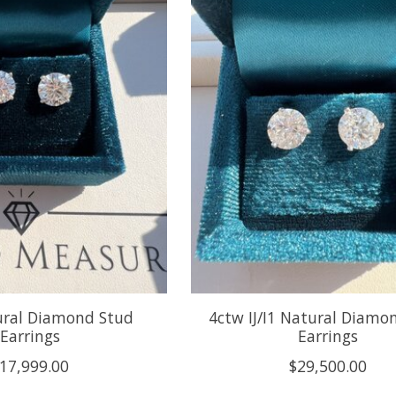
ural Diamond Stud
4ctw IJ/I1 Natural Diamo
Earrings
Earrings
17,999.00
$29,500.00