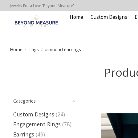
Jewelry For a Love 'Beyond Measure'
Home
Custom Designs
E
Home
/
Tags
/
diamond earrings
Produc
Categories
Custom Designs
(24)
Engagement Rings
(78)
Earrings
(49)