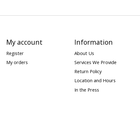
My account
Information
Register
About Us
My orders
Services We Provide
Return Policy
Location and Hours
In the Press