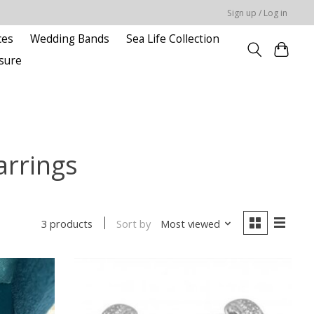
Sign up / Log in
ces
Wedding Bands
Sea Life Collection
sure
arrings
Sort by
Most viewed
3 products