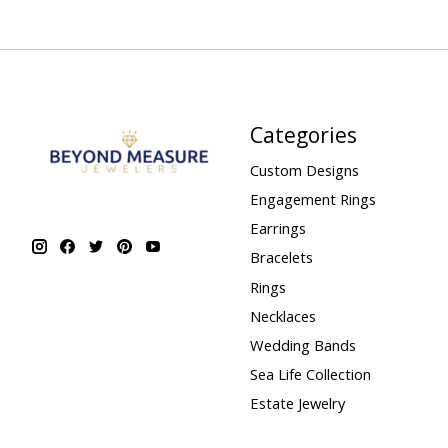
Categories
Custom Designs
Engagement Rings
Earrings
Bracelets
Rings
Necklaces
Wedding Bands
Sea Life Collection
Estate Jewelry