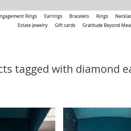
ngagement Rings
Earrings
Bracelets
Rings
Neckla
Estate Jewelry
Gift cards
Gratitude Beyond Mea
ts tagged with diamond e