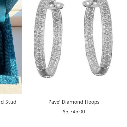
nd Stud
Pave' Diamond Hoops
$5,745.00