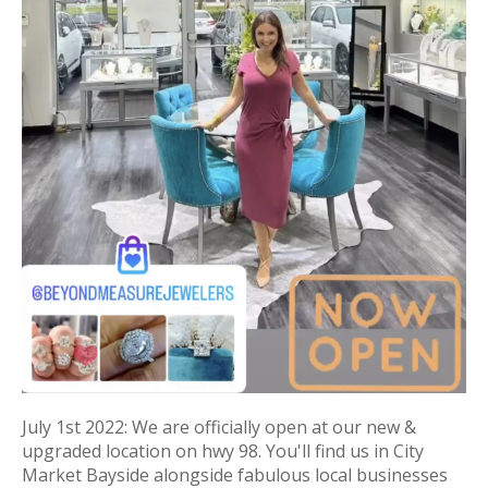
July 1st 2022: We are officially open at our new &
upgraded location on hwy 98. You'll find us in City
Market Bayside alongside fabulous local businesses