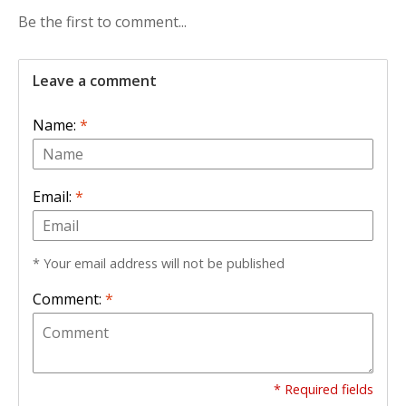
Be the first to comment...
Leave a comment
Name:
*
Email:
*
* Your email address will not be published
Comment:
*
* Required fields