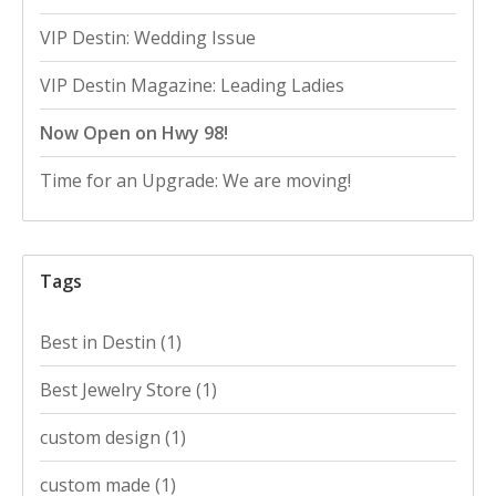
VIP Destin: Wedding Issue
VIP Destin Magazine: Leading Ladies
Now Open on Hwy 98!
Time for an Upgrade: We are moving!
Tags
Best in Destin
(1)
Best Jewelry Store
(1)
custom design
(1)
custom made
(1)