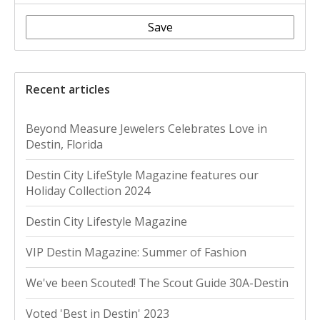
Save
Recent articles
Beyond Measure Jewelers Celebrates Love in
Destin, Florida
Destin City LifeStyle Magazine features our
Holiday Collection 2024
Destin City Lifestyle Magazine
VIP Destin Magazine: Summer of Fashion
We've been Scouted! The Scout Guide 30A-Destin
Voted 'Best in Destin' 2023