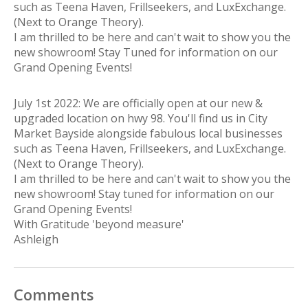
such as Teena Haven, Frillseekers, and LuxExchange.
(Next to Orange Theory).
I am thrilled to be here and can't wait to show you the
new showroom! Stay Tuned for information on our
Grand Opening Events!
July 1st 2022: We are officially open at our new &
upgraded location on hwy 98. You'll find us in City
Market Bayside alongside fabulous local businesses
such as Teena Haven, Frillseekers, and LuxExchange.
(Next to Orange Theory).
I am thrilled to be here and can't wait to show you the
new showroom! Stay tuned for information on our
Grand Opening Events!
With Gratitude 'beyond measure'
Ashleigh
Comments