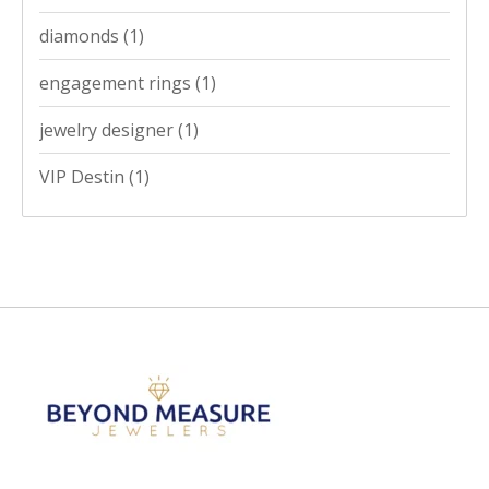
diamonds
(1)
engagement rings
(1)
jewelry designer
(1)
VIP Destin
(1)