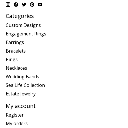
Categories
Custom Designs
Engagement Rings
Earrings
Bracelets
Rings
Necklaces
Wedding Bands
Sea Life Collection
Estate Jewelry
My account
Register
My orders