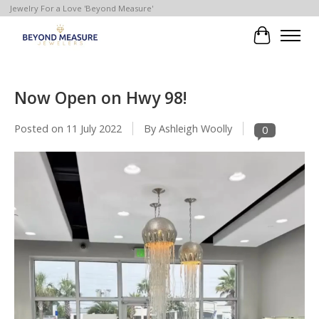
Jewelry For a Love 'Beyond Measure'
Cart
Now Open on Hwy 98!
Posted on
11 July 2022
By Ashleigh Woolly
0